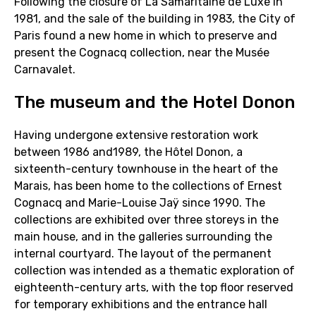
Following the closure of La Samaritaine de Luxe in
1981, and the sale of the building in 1983, the City of
Paris found a new home in which to preserve and
present the Cognacq collection, near the Musée
Carnavalet.
The museum and the Hotel Donon
Having undergone extensive restoration work
between 1986 and1989, the Hôtel Donon, a
sixteenth-century townhouse in the heart of the
Marais, has been home to the collections of Ernest
Cognacq and Marie-Louise Jaÿ since 1990. The
collections are exhibited over three storeys in the
main house, and in the galleries surrounding the
internal courtyard. The layout of the permanent
collection was intended as a thematic exploration of
eighteenth-century arts, with the top floor reserved
for temporary exhibitions and the entrance hall