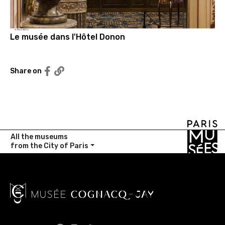
Le musée dans l'Hôtel Donon
Partager sur Facebook
Share on
Copier le lien
All the museums
from the City of Paris