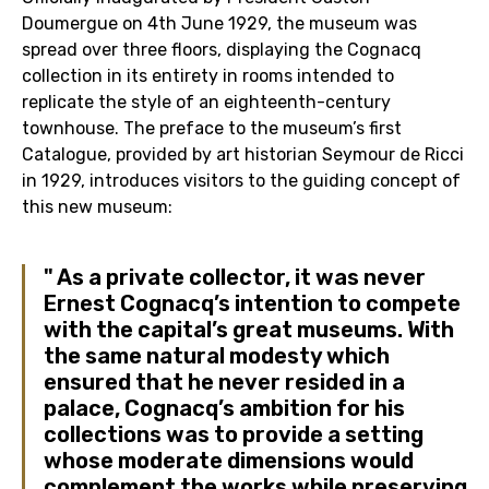
Doumergue on 4th June 1929, the museum was
spread over three floors, displaying the Cognacq
collection in its entirety in rooms intended to
replicate the style of an eighteenth-century
townhouse. The preface to the museum’s first
Catalogue, provided by art historian Seymour de Ricci
in 1929, introduces visitors to the guiding concept of
this new museum:
As a private collector, it was never
Ernest Cognacq’s intention to compete
with the capital’s great museums. With
the same natural modesty which
ensured that he never resided in a
palace, Cognacq’s ambition for his
collections was to provide a setting
whose moderate dimensions would
complement the works while preserving