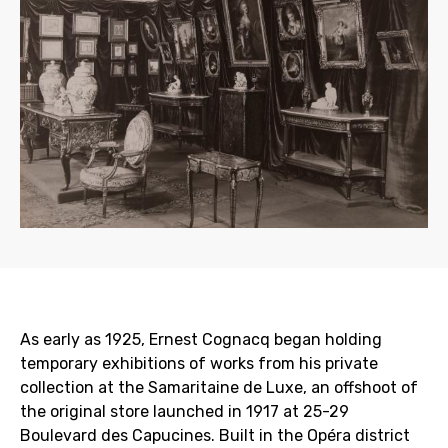
As early as 1925, Ernest Cognacq began holding
temporary exhibitions of works from his private
collection at the Samaritaine de Luxe, an offshoot of
the original store launched in 1917 at 25-29
Boulevard des Capucines. Built in the Opéra district