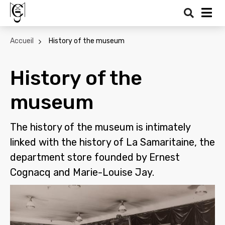
Search
Me
Accueil
History of the museum
History of the
museum
The history of the museum is intimately
linked with the history of La Samaritaine, the
department store founded by Ernest
Cognacq and Marie-Louise Jay.