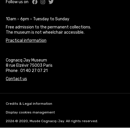
Facebook : Cognacq Jay Museum
Instagram : Cognacq Jay Museu
Twitter : Cognacq Jay Museu
Follow us on
10am – 6pm – Tuesday to Sunday
Free admission to the permanent collections.
The museum is not wheelchair accessible.
Practical information
Cognacq Jay Museum
8 rue Elzévir 75003 Paris
Phone : 01 40 27 07 21
Contact us
Credits & Legal information
Display cookies management
2026 © 2020, Musée Cognacq-Jay. All rights reserved.