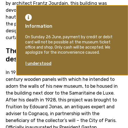
by architect Frantz Jourdain, this building was
devoted to luxury goods for the homes of Paris’
haute bourgeoisie. Documentary photographs from
the period illustrate Cognacq’s approach to exhibition
design: items of furniture set apart on plinths, ornate
curtains on the walls and a busy, decorative style.
The museum located Boulevard
des Capucines
In 1927, Ernest Cognacq acquired the eighteenth-
century wooden panels with which he intended to
adorn the walls of his new museum, to be housed in
the building next door to the Samaritaine de Luxe.
After his death in 1928, this project was brought to
fruition by Edouard Jonas, an antiques expert and
adviser to Cognacq, in partnership with the
beneficiary of the collector’s will – the City of Paris.
Officially inaugurated by President Gaston