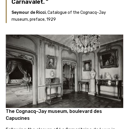
Carnavalet.
Seymour de Ricci
, Catalogue of the Cognacq-Jay
museum, preface, 1929
The Cognacq-Jay museum, boulevard des
Capucines