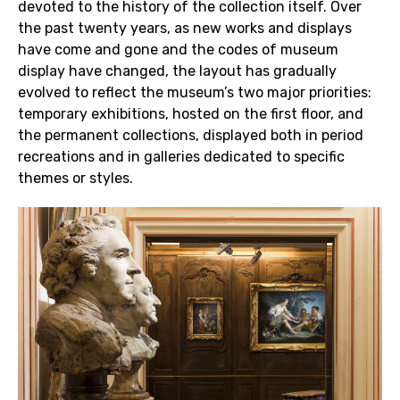
devoted to the history of the collection itself. Over
the past twenty years, as new works and displays
have come and gone and the codes of museum
display have changed, the layout has gradually
evolved to reflect the museum’s two major priorities:
temporary exhibitions, hosted on the first floor, and
the permanent collections, displayed both in period
recreations and in galleries dedicated to specific
themes or styles.