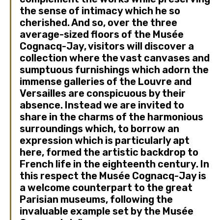
the sense of intimacy which he so
cherished. And so, over the three
average-sized floors of the Musée
Cognacq-Jay, visitors will discover a
collection where the vast canvases and
sumptuous furnishings which adorn the
immense galleries of the Louvre and
Versailles are conspicuous by their
absence. Instead we are invited to
share in the charms of the harmonious
surroundings which, to borrow an
expression which is particularly apt
here, formed the artistic backdrop to
French life in the eighteenth century. In
this respect the Musée Cognacq-Jay is
a welcome counterpart to the great
Parisian museums, following the
invaluable example set by the Musée